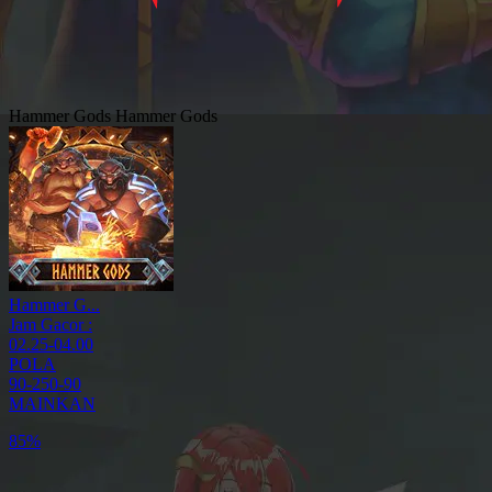
Hammer Gods
Hammer Gods
Hammer G...
Jam Gacor :
02.25-04.00
POLA
90-250-90
MAINKAN
85%