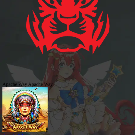
Apache Way
Apache Way