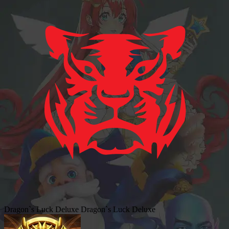
Dragon`s Luck Deluxe
Dragon`s Luck Deluxe