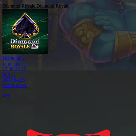
Diamond Royale
Diamond Royale
Diamond ...
Jam Gacor :
15.00-16.15
POLA
300-30-125
MAINKAN
80%