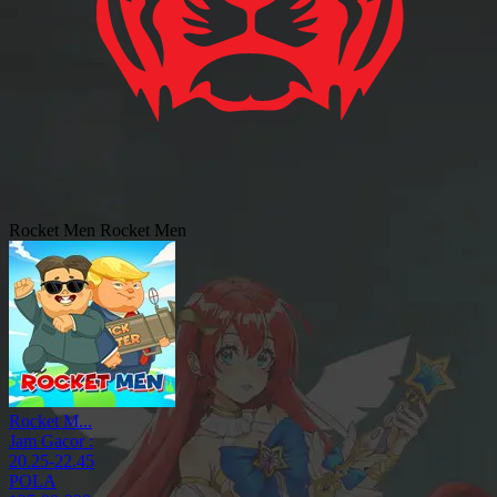
Rocket Men
Rocket Men
Rocket M...
Jam Gacor :
20.25-22.45
POLA