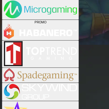
PROMO