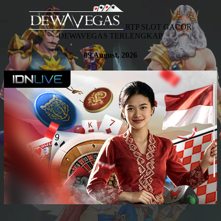
RTP SLOT GACOR
DEWAVEGAS TERLENGKAP
09 August, 2026