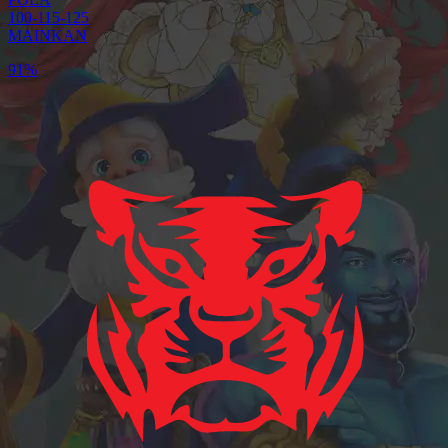
100-115-125
MAINKAN
91%