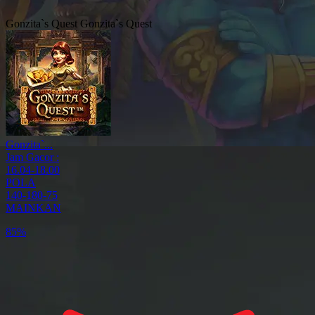
Gonzita`s Quest
Gonzita`s Quest
Gonzita`...
Jam Gacor :
16.04-18.00
POLA
140-180-75
MAINKAN
85%