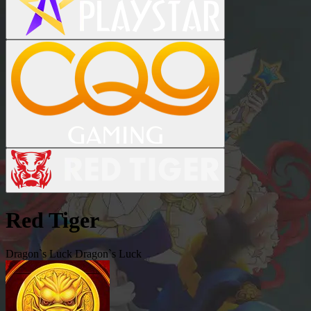
Red Tiger
Dragon`s Luck
Dragon`s Luck