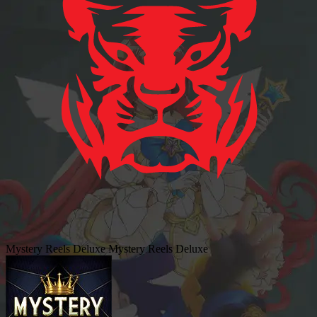
Mystery Reels Deluxe
Mystery Reels Deluxe