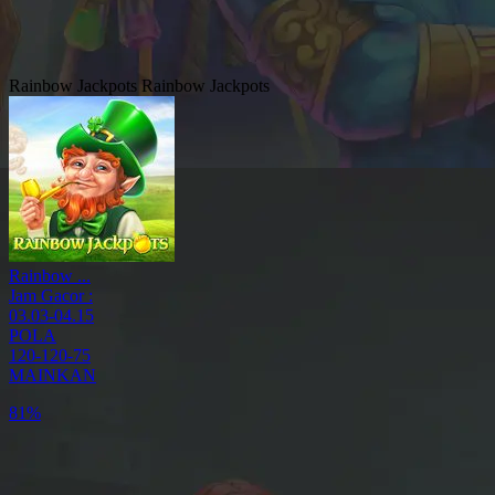
Rainbow Jackpots
Rainbow Jackpots
Rainbow ...
Jam Gacor :
03.03-04.15
POLA
120-120-75
MAINKAN
81%