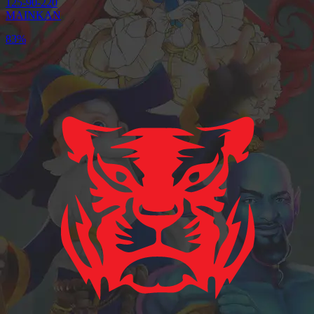
125-90-220
MAINKAN
83%