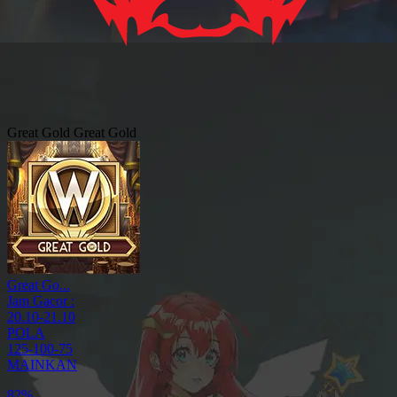
Great Gold
Great Gold
Great Go...
Jam Gacor :
20.10-21.10
POLA
125-100-75
MAINKAN
82%