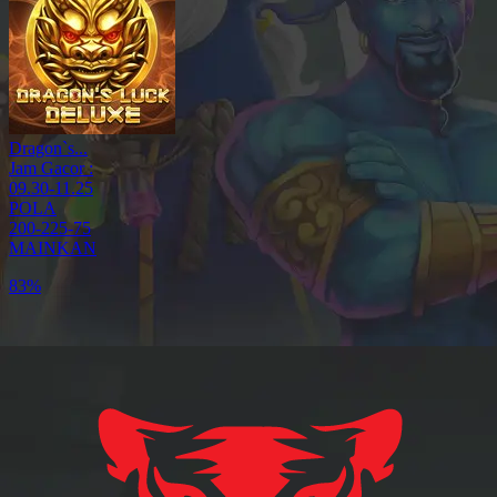
Dragon`s...
Jam Gacor :
09.30-11.25
POLA
200-225-75
MAINKAN
83%