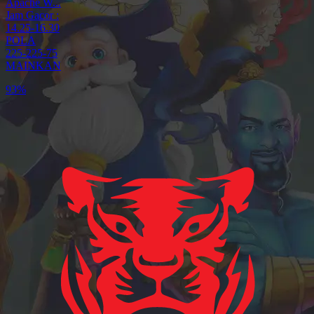
Apache W...
Jam Gacor :
14.25-16.30
POLA
225-225-75
MAINKAN
93%