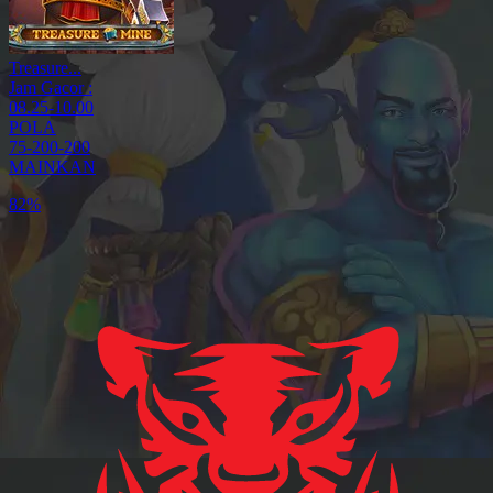
Treasure...
Jam Gacor :
08.25-10.00
POLA
75-200-200
MAINKAN
82%