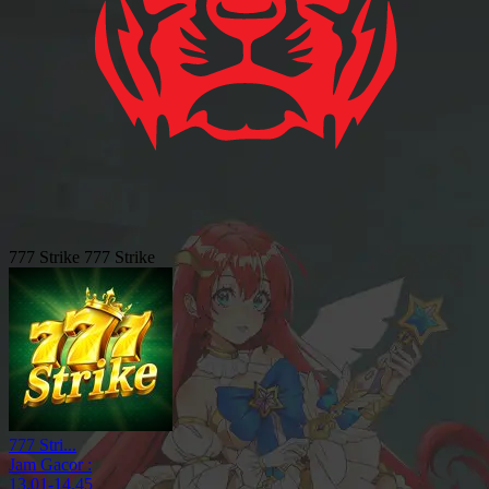
777 Strike
777 Strike
777 Stri...
Jam Gacor :
13.01-14.45