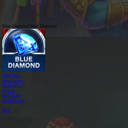
Blue Diamond
Blue Diamond
Blue Dia...
Jam Gacor :
02.00-03.15
POLA
60-150-90
MAINKAN
80%