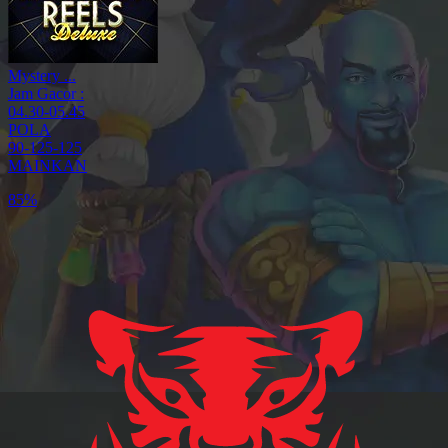
Mystery ...
Jam Gacor :
04.30-05.45
POLA
90-125-125
MAINKAN
85%