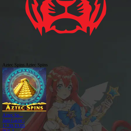
Aztec Spins
Aztec Spins
Aztec Sp...
Jam Gacor :
17.30-19.05
POLA