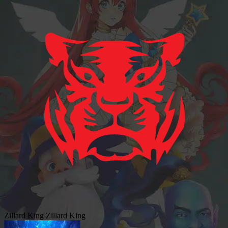
Zillard King
Zillard King