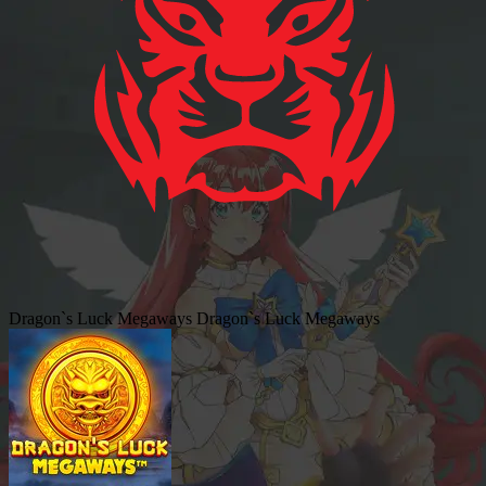
Dragon`s Luck Megaways
Dragon`s Luck Megaways