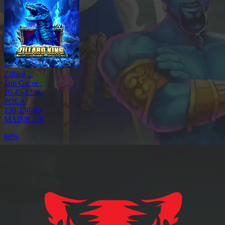
Zillard ...
Jam Gacor :
10.45-12.00
POLA
130-130-90
MAINKAN
88%