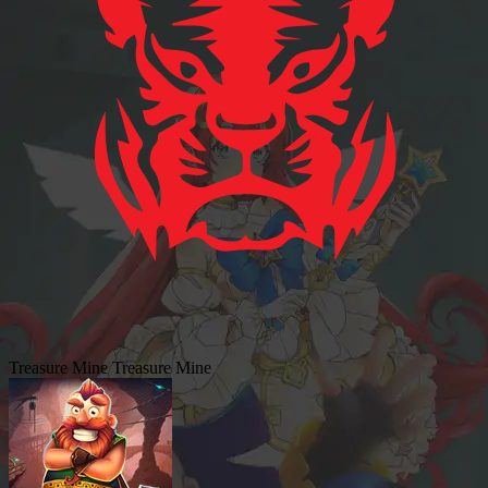
Treasure Mine
Treasure Mine