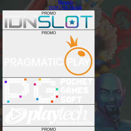
Beranda
DAFTAR
Masuk
PROMO
PROMO
PROMO