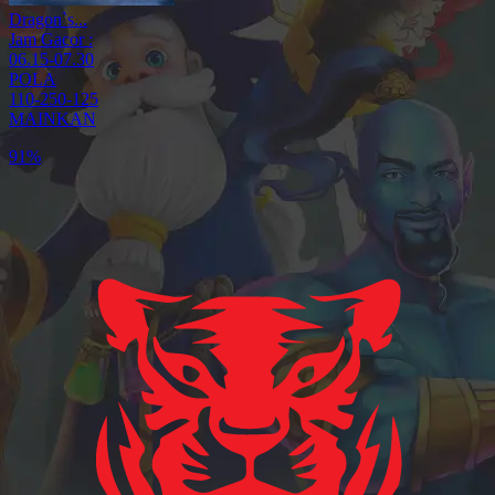
Dragon`s...
Jam Gacor :
06.15-07.30
POLA
110-250-125
MAINKAN
91%