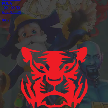
POLA
100-100-50
MAINKAN
89%