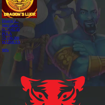
Dragon`s...
Jam Gacor :
01.25-02.45
POLA
75-100-300
MAINKAN
90%