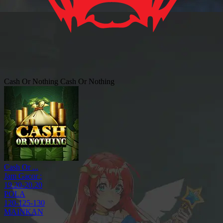
Cash Or Nothing
Cash Or Nothing
Cash Or ...
Jam Gacor :
19.20-20.20
POLA
120-125-130
MAINKAN